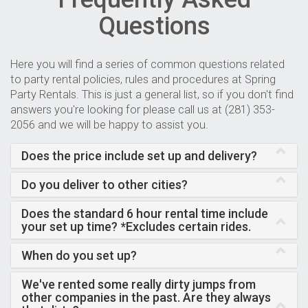
Questions
Here you will find a series of common questions related
to party rental policies, rules and procedures at Spring
Party Rentals. This is just a general list, so if you don't find
answers you're looking for please call us at (281) 353-
2056 and we will be happy to assist you.
Does the price include set up and delivery?
Do you deliver to other cities?
Does the standard 6 hour rental time include
your set up time? *Excludes certain rides.
When do you set up?
We've rented some really dirty jumps from
other companies in the past. Are they always