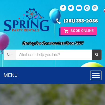
(281) 353-2056
BOOK ONLINE
Serving Our Communities Since 2007
All
MENU
Toggl