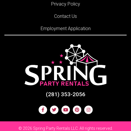
Privacy Policy
Contact Us
Employment Application
(281) 353-2056
©
2026 Spring Party Rentals LLC. All rights reserved.