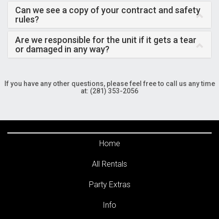
Can we see a copy of your contract and safety
rules?
Are we responsible for the unit if it gets a tear
or damaged in any way?
If you have any other questions, please feel free to call us any time
at: (281) 353-2056
Home
All Rentals
Party Extras
Info