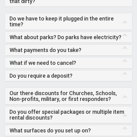
that dirty?
Do we have to keep it plugged in the entire
time?
What about parks? Do parks have electricity?
What payments do you take?
What if we need to cancel?
Do you require a deposit?
Our there discounts for Churches, Schools,
Non-profits, military, or first responders?
Do you offer special packages or multiple item
rental discounts?
What surfaces do you set up on?