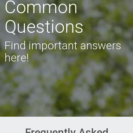
Common
Questions
Find important answers
here!
Frequently Asked