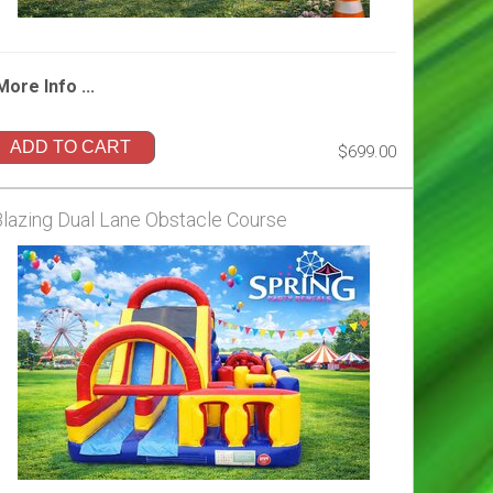
More Info ...
ADD TO CART
$699.00
Blazing Dual Lane Obstacle Course