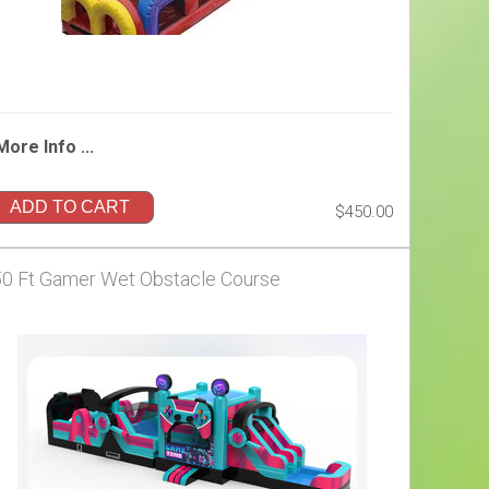
More Info ...
ADD TO CART
$450.00
50 Ft Gamer Wet Obstacle Course