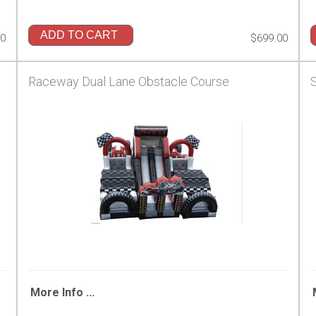
ADD TO CART
00
$699.00
Raceway Dual Lane Obstacle Course
More Info ...