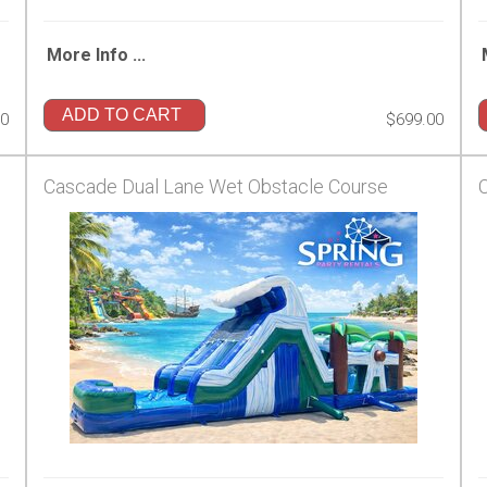
More Info ...
ADD TO CART
00
$699.00
Cascade Dual Lane Wet Obstacle Course