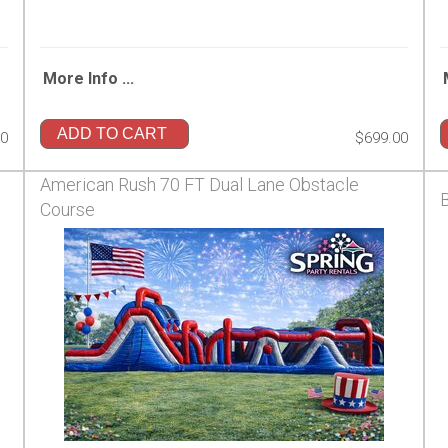
More Info ...
ADD TO CART
00
$699.00
American Rush 70 FT Dual Lane Obstacle
Course