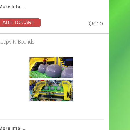
More Info ...
ADD TO CART
$524.00
Leaps N Bounds
More Info ...