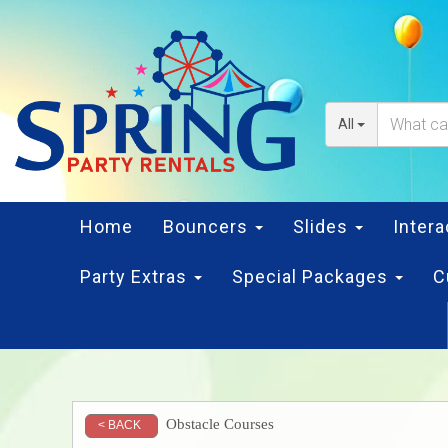
All
Home
Bouncers
Slides
Inter
Party Extras
Special Packages
C
Obstacle Courses
< BACK