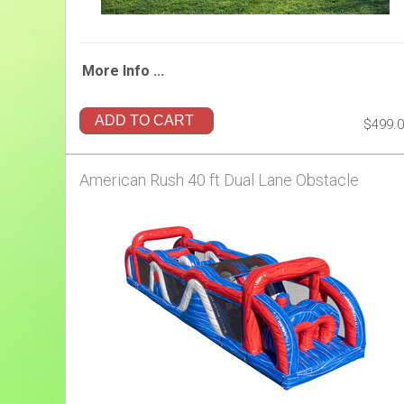
More Info ...
ADD TO CART
$499.
American Rush 40 ft Dual Lane Obstacle