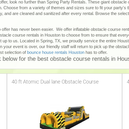
offer, look no further than Spring Party Rentals. These giant obstacle
on. Choose from a variety of themes and sizes sure to fit your party's
ty, and are cleaned and sanitized after every rental. Browse the select
 offer has never been easier. We offer inflatable obstacle course ren
tacle course rentals in Houston to choose from to ensure that everyo
t up to us. Located in Spring, TX, we proudly service the entire Hous
 your event is over, our friendly staff will return to pick up the obstac
st selection of
bounce house rentals Houston
has to offer.
k below for the best obstacle course rentals in Hou
40 ft Atomic Dual lane Obstacle Course