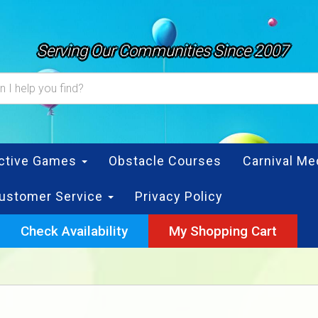
Serving Our Communities Since 2007
active Games
Obstacle Courses
Carnival Me
ustomer Service
Privacy Policy
Check Availability
My Shopping Cart