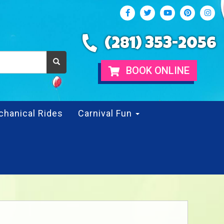
(281) 353-2056
BOOK ONLINE
chanical Rides
Carnival Fun