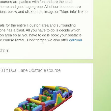
 courses are packed with fun and are the ideal
 theme and guest age group. All of our bouncers are
ions below and click on the image or "More info" link to
tals for the entire Houston area and surrounding
ne has a blast. All you have to do is decide which
ton area so all you have to do is book your obstacle
le course rental. Don't forget, we also offer
carnival
ston!
40 Ft Dual Lane Obstacle Course