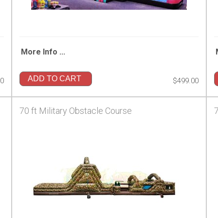
More Info ...
ADD TO CART
00
$499.00
70 ft Military Obstacle Course