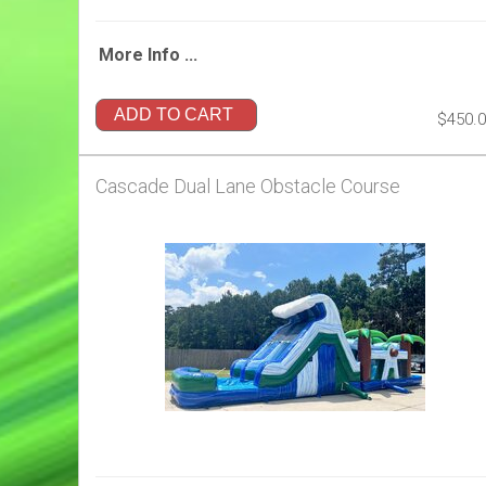
More Info ...
ADD TO CART
$450.
Cascade Dual Lane Obstacle Course