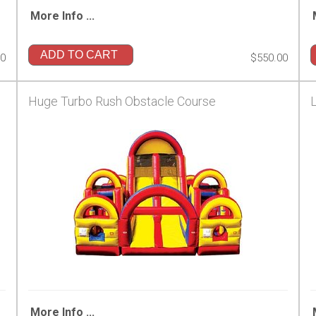
More Info ...
ADD TO CART
00
$550.00
Huge Turbo Rush Obstacle Course
More Info ...