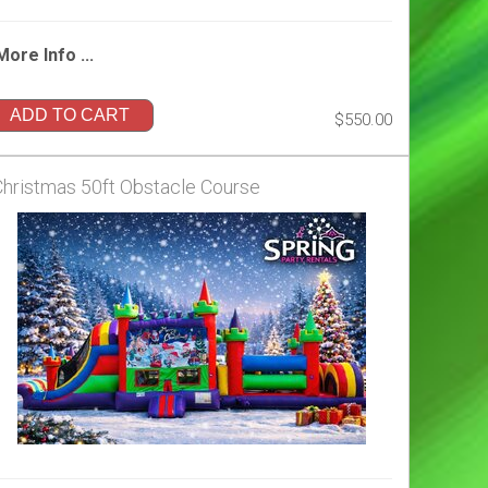
More Info ...
ADD TO CART
$550.00
Christmas 50ft Obstacle Course