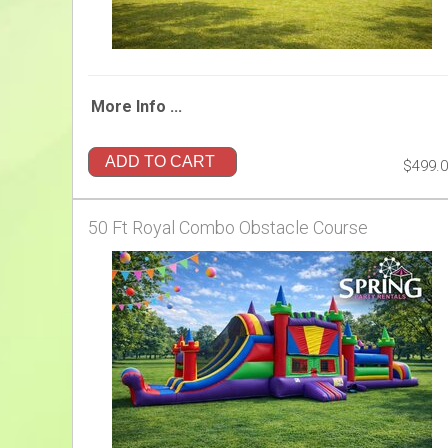
More Info ...
ADD TO CART
$499.
50 Ft Royal Combo Obstacle Course