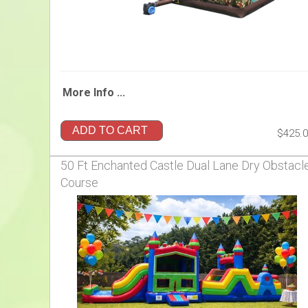
More Info ...
ADD TO CART
$425.
50 Ft Enchanted Castle Dual Lane Dry Obstacl
Course