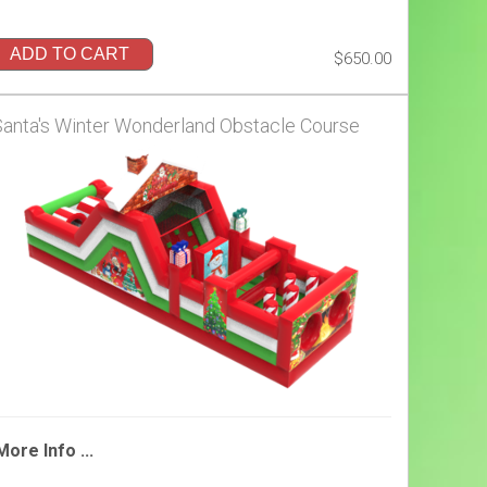
ADD TO CART
$650.00
Santa's Winter Wonderland Obstacle Course
More Info ...