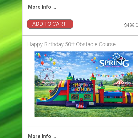
More Info ...
ADD TO CART
$499.
Happy Birthday 50ft Obstacle Course
More Info ...