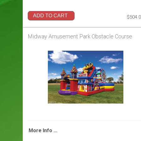
ADD TO CART
$504.
Midway Amusement Park Obstacle Course
More Info ...