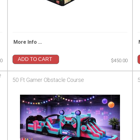
More Info ...
ADD TO CART
00
$450.00
e
50 Ft Gamer Obstacle Course