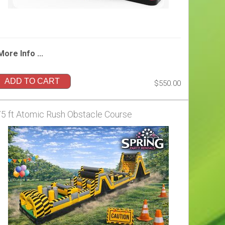
More Info ...
ADD TO CART
$550.00
75 ft Atomic Rush Obstacle Course