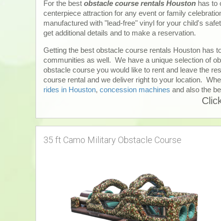
For the best
obstacle course rentals Houston
has to 
centerpiece attraction for any event or family celebrati
manufactured with "lead-free" vinyl for your child's safe
get additional details and to make a reservation.
Getting the best obstacle course rentals Houston has to
communities as well. We have a unique selection of obs
obstacle course you would like to rent and leave the res
course rental and we deliver right to your location. When
rides in Houston
,
concession machines
and also the be
Clic
35 ft Camo Military Obstacle Course