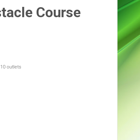
tacle Course
10 outlets