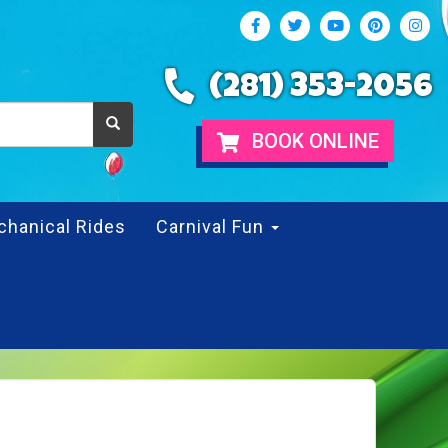
(281) 353-2056
BOOK ONLINE
chanical Rides
Carnival Fun