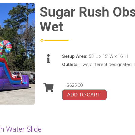
Sugar Rush Obs
Wet
Setup Area:
55’ L x 15’ W x 16’ H
Outlets:
Two different designated 1
$625.00
ADD TO CART
h Water Slide