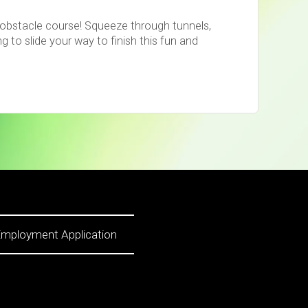
 obstacle course! Squeeze through tunnels,
 to slide your way to finish this fun and
mployment Application