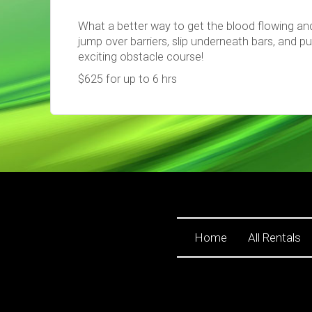
What a better way to get the blood flowing an
jump over barriers, slip underneath bars, and p
exciting obstacle course!
$625 for up to 6 hrs
Home
All Rentals