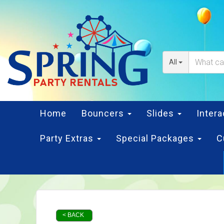
All
Home
Bouncers
Slides
Inter
Party Extras
Special Packages
C
< BACK