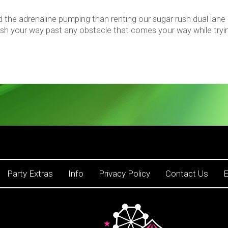
d the adrenaline pumping than renting our sugar rush dual lane
ush your way past any obstacle that comes your way while trying
Party Extras
Info
Privacy Policy
Contact Us
E