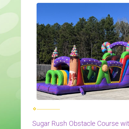
Sugar Rush Obstacle Course wit