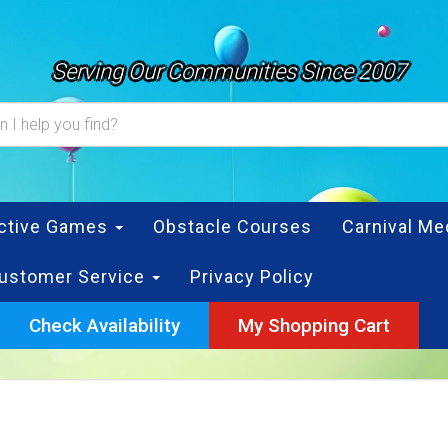
Serving Our Communities Since 2007
active Games
Obstacle Courses
Carnival Me
ustomer Service
Privacy Policy
Check Availability
My Shopping Cart