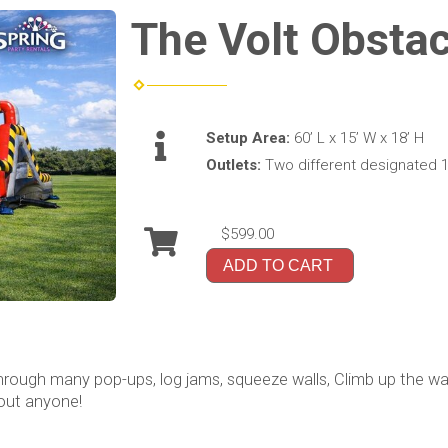
The Volt Obsta
Setup Area:
60’ L x 15’ W x 18’ H
Outlets:
Two different designated 1
$599.00
ADD TO CART
ough many pop-ups, log jams, squeeze walls, Climb up the wall 
 out anyone!