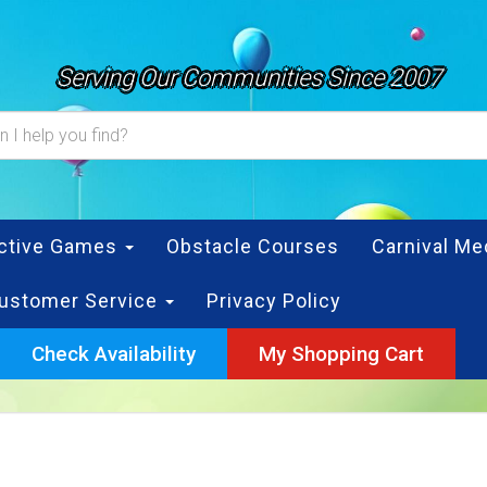
Serving Our Communities Since 2007
active Games
Obstacle Courses
Carnival Me
ustomer Service
Privacy Policy
Check Availability
My Shopping Cart