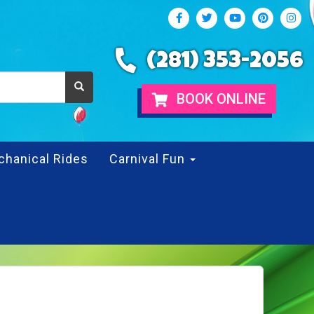
(281) 353-2056
BOOK ONLINE
chanical Rides
Carnival Fun