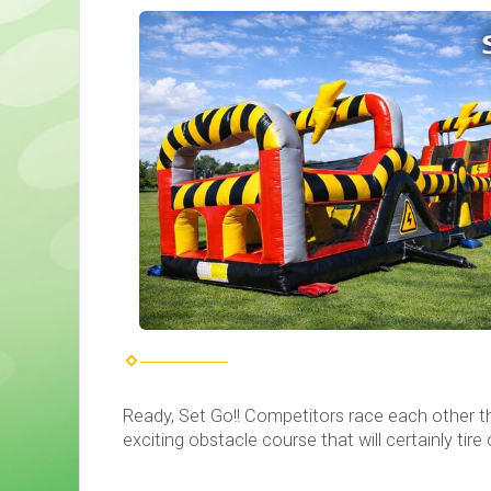
Ready, Set Go!! Competitors race each other thr
exciting obstacle course that will certainly tire