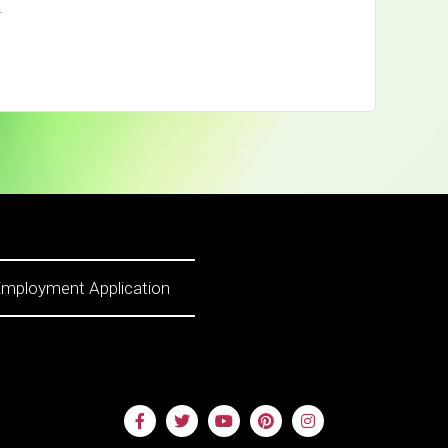
.
mployment Application