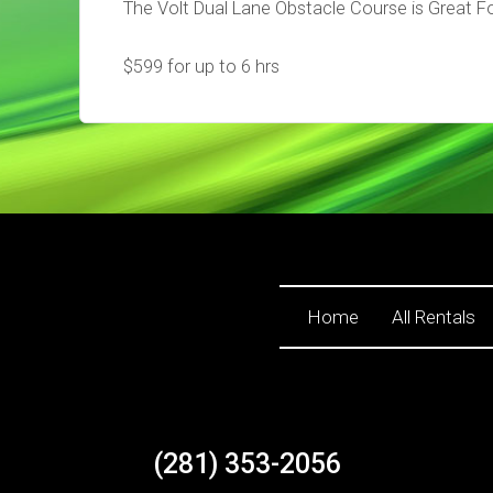
The Volt Dual Lane Obstacle Course is Great Fo
$599 for up to 6 hrs
Home
All Rentals
(281) 353-2056