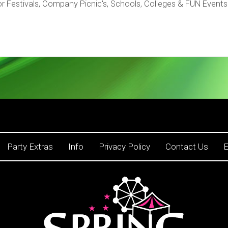
r Festivals, Company Picnic's, Schools, Colleges & FUN Events
Party Extras
Info
Privacy Policy
Contact Us
E