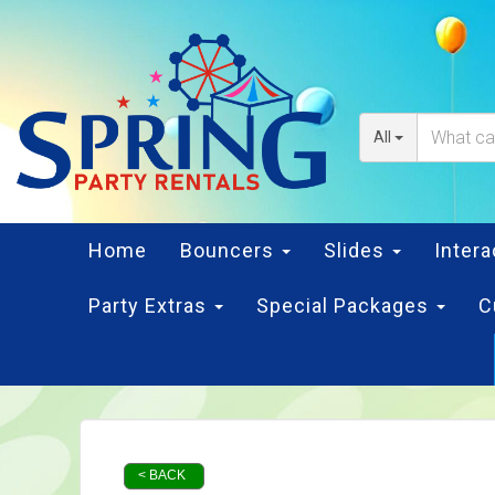
All
Home
Bouncers
Slides
Inter
Party Extras
Special Packages
C
< BACK