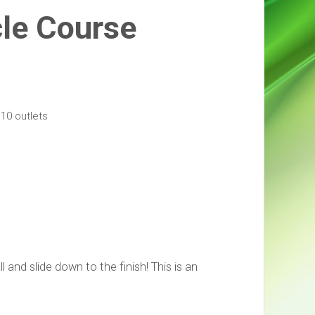
cle Course
10 outlets
and slide down to the finish! This is an