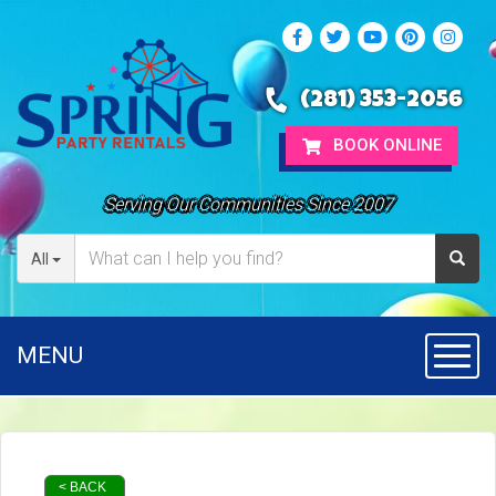
(281) 353-2056
BOOK ONLINE
Serving Our Communities Since 2007
All
MENU
Toggl
< BACK