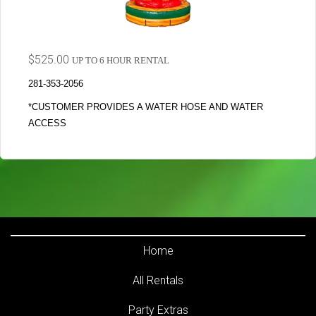
$525.00
UP TO 6 HOUR RENTAL
281-353-2056
*CUSTOMER PROVIDES A WATER HOSE AND WATER
ACCESS
Home
All Rentals
Party Extras