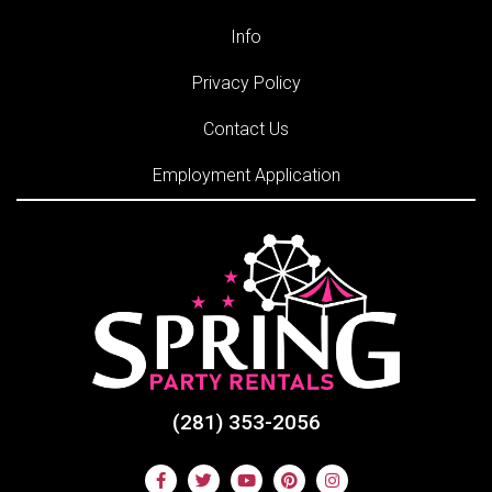
Info
Privacy Policy
Contact Us
Employment Application
(281) 353-2056