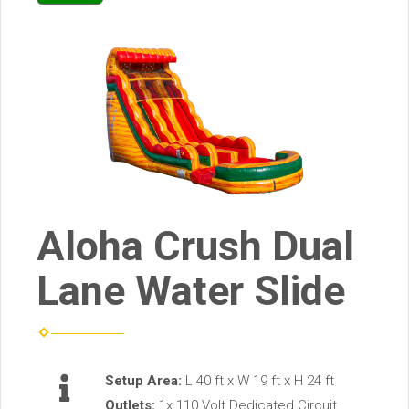
Aloha Crush Dual
Lane Water Slide
Setup Area:
L 40 ft x W 19 ft x H 24 ft
Outlets:
1x 110 Volt Dedicated Circuit