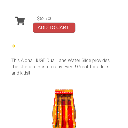
$525.00
ADD TO CART
This Aloha HUGE Dual Lane Water Slide provides
the Ultimate Rush to any event! Great for adults
and kids!!