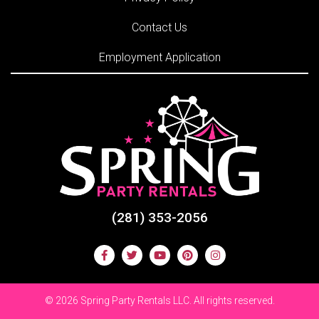
Contact Us
Employment Application
(281) 353-2056
©
2026 Spring Party Rentals LLC. All rights reserved.