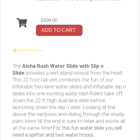
$699.00
ADD TO CART
The
Aloha Rush Water Slide with Slip n
Slide
provides a wet island retreat from the heat!
This 22 foot tall unit
combines the fun of our
inflatable two-lane water slides and inflatable slip n
slides into one exciting water ride! Riders take off
down the 22-ft high dual lane slide before
launching down the slip n slide.
Looking at the
above the rainbows and sliding through the shady
palm trees till the end is sure to relax and excite all
at the same time!
For this fun water slide you will
need a splitter and two water hoses.