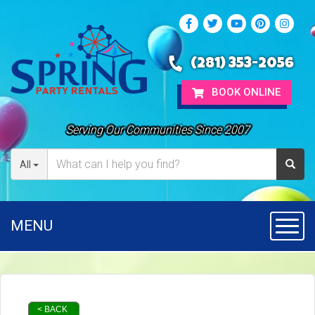
(281) 353-2056
BOOK ONLINE
Serving Our Communities Since 2007
All
MENU
Toggl
< BACK