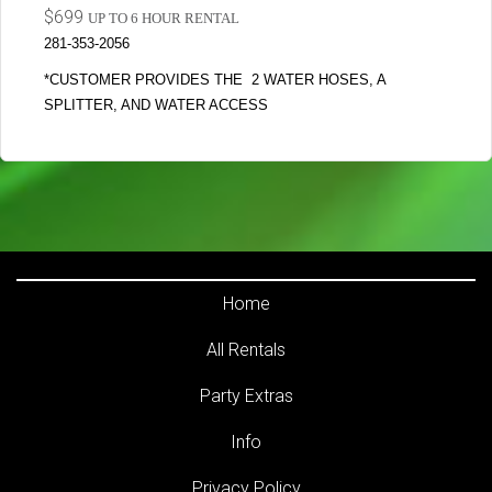
$699
UP TO 6 HOUR RENTAL
281-353-2056
*CUSTOMER PROVIDES THE 2 WATER HOSES, A
SPLITTER, AND WATER ACCESS
Home
All Rentals
Party Extras
Info
Privacy Policy