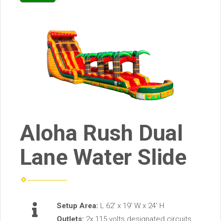
Aloha Rush Dual
Lane Water Slide
Setup Area:
L 62' x 19' W x 24' H
Outlets:
2x 115 volts designated circuits