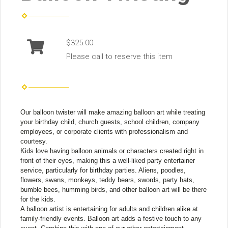
$325.00
Please call to reserve this item
Our balloon twister will make amazing balloon art while treating
your birthday child, church guests, school children, company
employees, or corporate clients with professionalism and
courtesy.
Kids love having balloon animals or characters created right in
front of their eyes, making this a well-liked party entertainer
service, particularly for birthday parties. Aliens, poodles,
flowers, swans, monkeys, teddy bears, swords, party hats,
bumble bees, humming birds, and other balloon art will be there
for the kids.
A balloon artist is entertaining for adults and children alike at
family-friendly events. Balloon art adds a festive touch to any