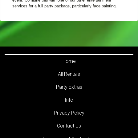
event. Combine this with one of our other entertainment
services for a full party package, particularly face painting.
Home
All Rentals
Party Extras
Info
Privacy Policy
Contact Us