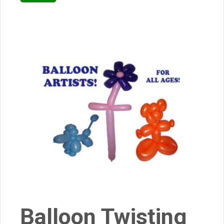
Balloon Twisting