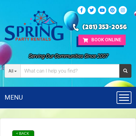
(281) 353-2056
BOOK ONLINE
Serving Our Communities Since 2007
All
MENU
Toggl
< BACK