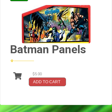
Batman Panels
$5.00
ADD TO CART