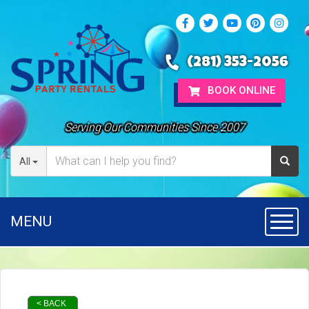
(281) 353-2056
BOOK ONLINE
Serving Our Communities Since 2007
All
MENU
Toggl
< BACK