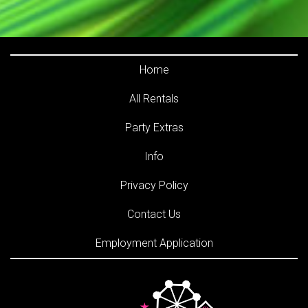
Home
All Rentals
Party Extras
Info
Privacy Policy
Contact Us
Employment Application