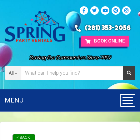
(281) 353-2056
BOOK ONLINE
Serving Our Communities Since 2007
All
MENU
Toggl
< BACK