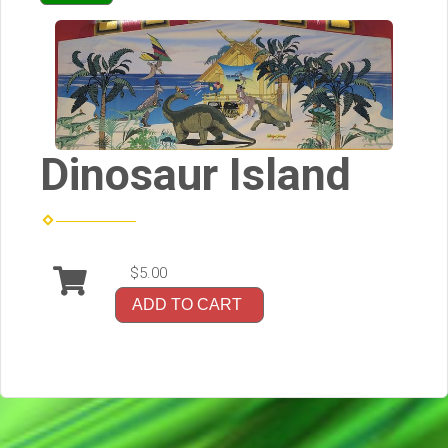
Dinosaur Island
$5.00
ADD TO CART