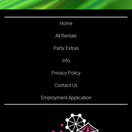
Home
All Rentals
Party Extras
Info
Privacy Policy
Contact Us
Employment Application