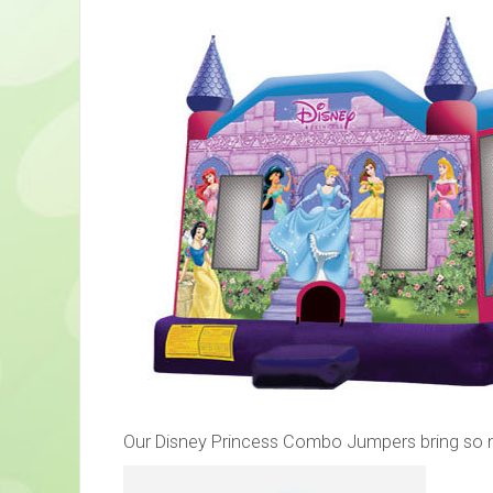
Our Disney Princess Combo Jumpers bring so much