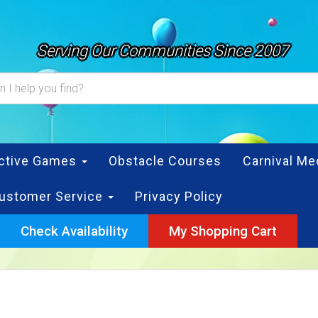
Serving Our Communities Since 2007
active Games
Obstacle Courses
Carnival Me
ustomer Service
Privacy Policy
Check Availability
My Shopping Cart