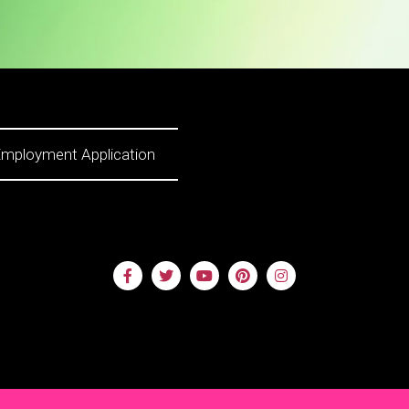
mployment Application