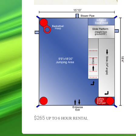
$265
UP TO 6 HOUR RENTAL