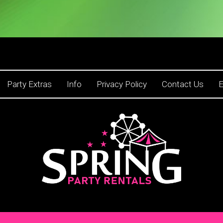
Party Extras
Info
Privacy Policy
Contact Us
E