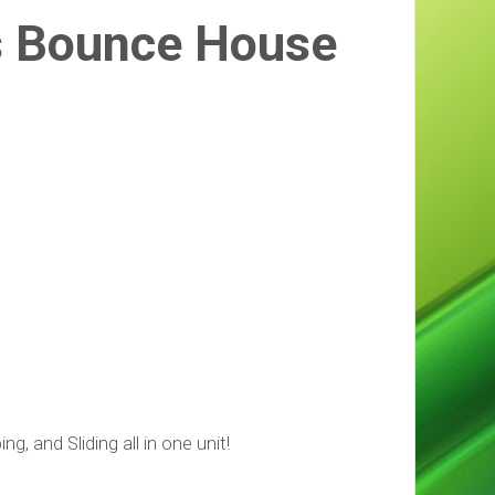
s Bounce House
, and Sliding all in one unit!