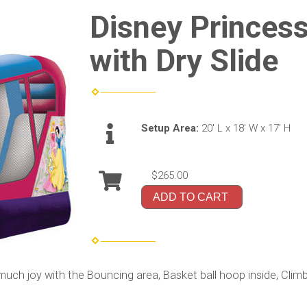
Disney Princes
with Dry Slide
Setup Area:
20' L x 18' W x 17' H
$265.00
ADD TO CART
 joy with the Bouncing area, Basket ball hoop inside, Climbing