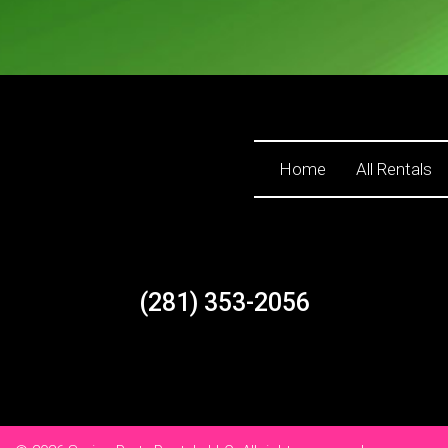
Home
All Rentals
(281) 353-2056