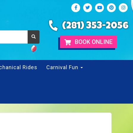
(281) 353-2056
BOOK ONLINE
chanical Rides
Carnival Fun