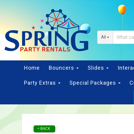
All
Home
Bouncers
Slides
Inter
Party Extras
Special Packages
C
< BACK