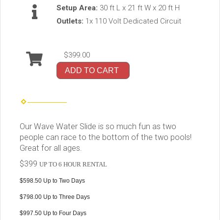
Setup Area:
30 ft L x 21 ft W x 20 ft H
Outlets:
1x 110 Volt Dedicated Circuit
$399.00
ADD TO CART
Our Wave Water Slide is so much fun as two
people can race to the bottom of the two pools!
Great for all ages.
$399
UP TO 6 HOUR RENTAL
$598.50 Up to Two Days
$798.00 Up to Three Days
$997.50 Up to Four Days