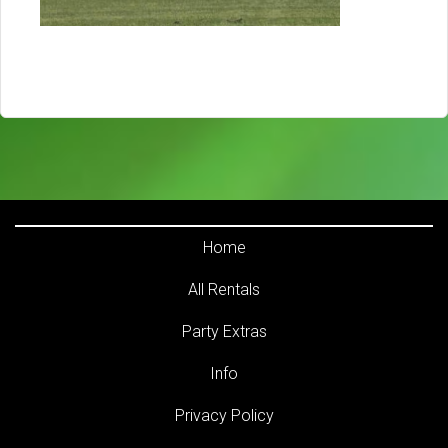
Home
All Rentals
Party Extras
Info
Privacy Policy