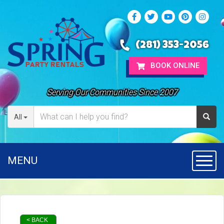
(281) 353-2056
BOOK ONLINE
Serving Our Communities Since 2007
All
MENU
Toggl
< BACK