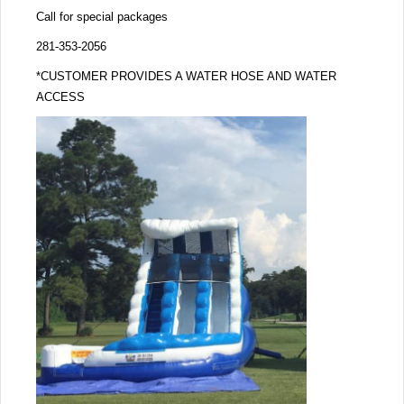
Call for special packages
281-353-2056
*CUSTOMER PROVIDES A WATER HOSE AND WATER
ACCESS