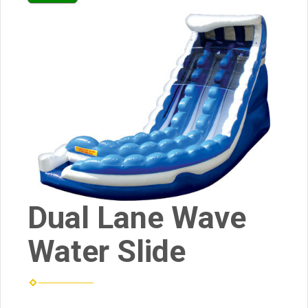
Dual Lane Wave
Water Slide