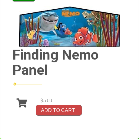
Finding Nemo
Panel
$5.00
ADD TO CART