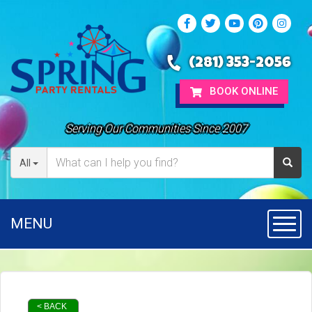
(281) 353-2056
BOOK ONLINE
Serving Our Communities Since 2007
All
MENU
Toggl
< BACK