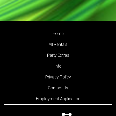
Home
All Rentals
Party Extras
Info
Privacy Policy
Contact Us
Employment Application