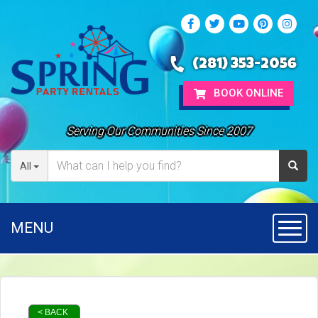
(281) 353-2056
BOOK ONLINE
Serving Our Communities Since 2007
All
MENU
Toggl
< BACK