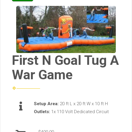
First N Goal Tug A
War Game
Setup Area:
20 ft L x 20 ft W x 10 ft H
Outlets:
1x 110 Volt Dedicated Circuit