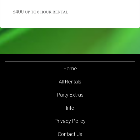
$400
UP TO 6 HOUR RENTAL
Home
All Rentals
Party Extras
Info
Privacy Policy
Contact Us