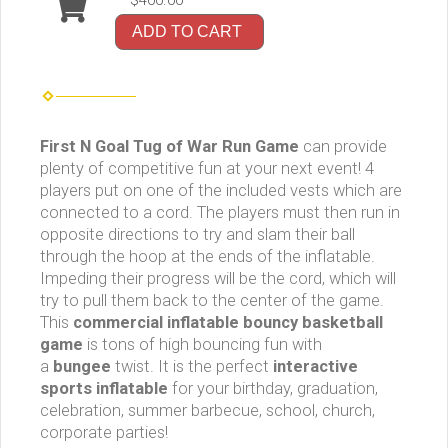
$400.00
ADD TO CART
First N Goal Tug of War Run Game
can provide
plenty of competitive fun at your next event! 4
players put on one of the included vests which are
connected to a cord. The players must then run in
opposite directions to try and slam their ball
through the hoop at the ends of the inflatable.
Impeding their progress will be the cord, which will
try to pull them back to the center of the game.
This
commercial inflatable
bouncy basketball
game
is tons of high bouncing fun with
a
bungee
twist. It is the perfect
interactive
sports inflatable
for your birthday, graduation,
celebration, summer barbecue, school, church,
corporate parties!