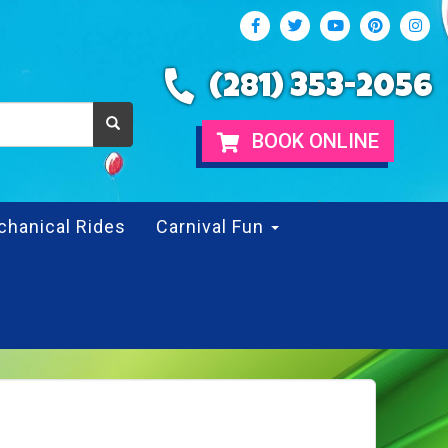
(281) 353-2056
BOOK ONLINE
chanical Rides
Carnival Fun