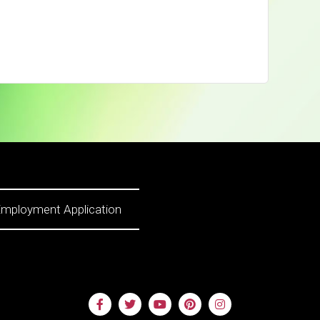
mployment Application