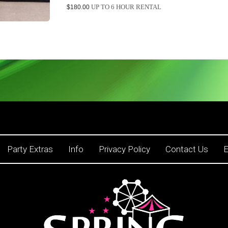
UP TO 6 HOUR RENTAL
$180.00
Party Extras
Info
Privacy Policy
Contact Us
E