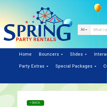
All
Home
Bouncers
Slides
Inter
Party Extras
Special Packages
C
< BACK