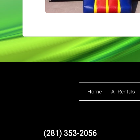
Home
All Rentals
(281) 353-2056