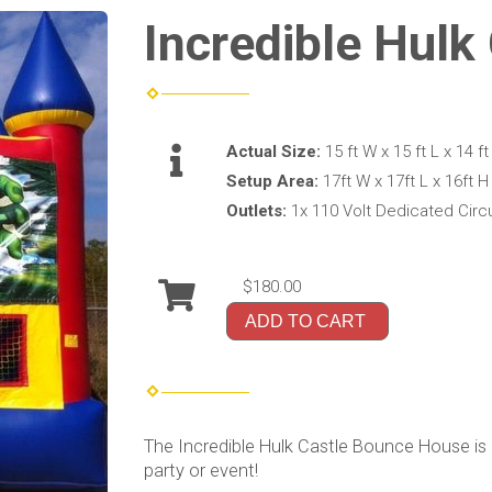
Incredible Hulk
Actual Size:
15 ft W x 15 ft L x 14 ft
Setup Area:
17ft W x 17ft L x 16ft H
Outlets:
1x 110 Volt Dedicated Circu
$180.00
ADD TO CART
The Incredible Hulk Castle Bounce House is
party or event!