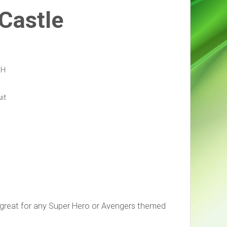
 Castle
 H
it
 great for any Super Hero or Avengers themed