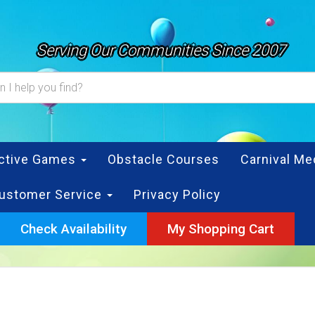
Serving Our Communities Since 2007
active Games
Obstacle Courses
Carnival Me
ustomer Service
Privacy Policy
Check Availability
My Shopping Cart