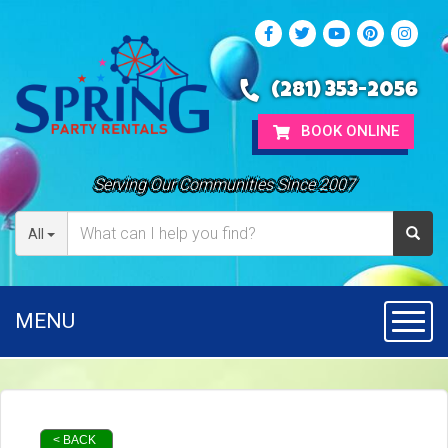
(281) 353-2056
BOOK ONLINE
Serving Our Communities Since 2007
All
MENU
Toggl
< BACK