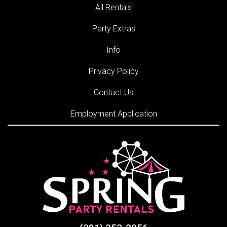
All Rentals
Party Extras
Info
Privacy Policy
Contact Us
Employment Application