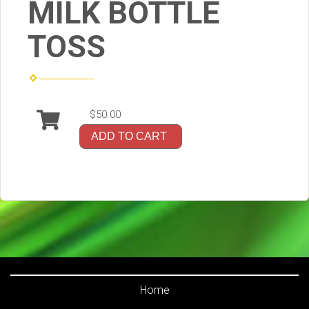
MILK BOTTLE
TOSS
$50.00
ADD TO CART
Home