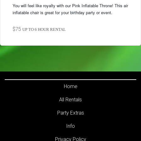
You will feel like royalty with our Pink Inflatable Throne! This air
inflatable chair is great for your birthday party or event.
$75
UP TO 6 HOUR RENTAL
Home
All Rentals
Party Extras
Info
Privacy Policy