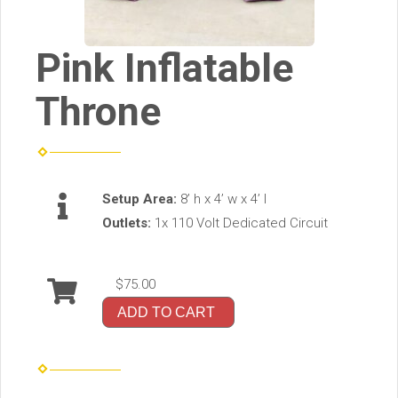
Pink Inflatable
Throne
Setup Area:
8’ h x 4’ w x 4’ l
Outlets:
1x 110 Volt Dedicated Circuit
$75.00
ADD TO CART