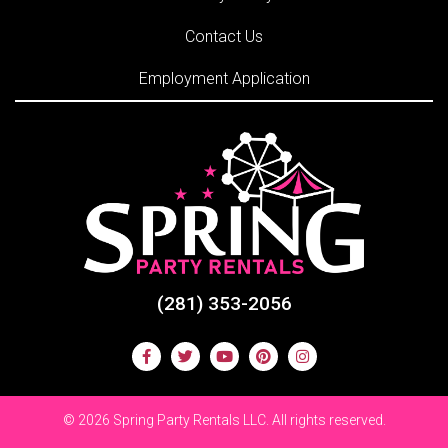
Contact Us
Employment Application
(281) 353-2056
©
2026 Spring Party Rentals LLC. All rights reserved.