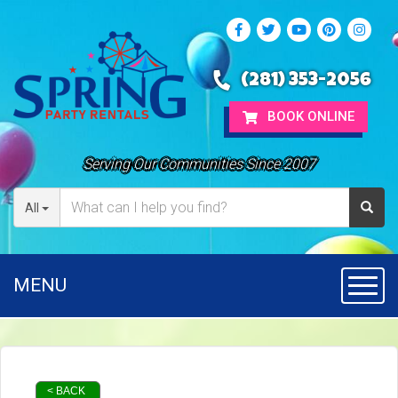
(281) 353-2056
BOOK ONLINE
Serving Our Communities Since 2007
All
MENU
Toggl
< BACK