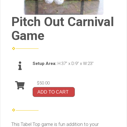
Pitch Out Carnival
Game
Setup Area:
H:37" x D:9" x W:23"
$50.00
ADD TO CART
This Tabel Top game is fun addition to your