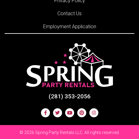
Privacy Policy
Contact Us
Employment Application
(281) 353-2056
©
2026 Spring Party Rentals LLC. All rights reserved.