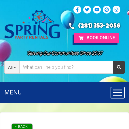
(281) 353-2056
BOOK ONLINE
Serving Our Communities Since 2007
All
MENU
Toggl
< BACK