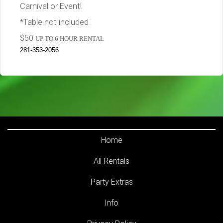
Carnival or Event!
*Table not included
$50
UP TO 6 HOUR RENTAL
281-353-2056
Home
All Rentals
Party Extras
Info