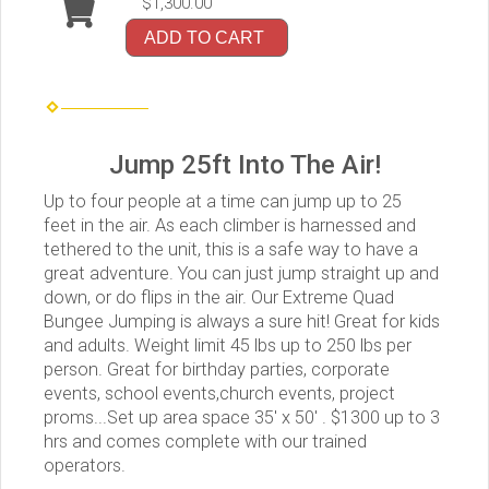
$1,300.00
ADD TO CART
Jump 25ft Into The Air!
Up to four people at a time can jump up to 25
feet in the air. As each climber is harnessed and
tethered to the unit, this is a safe way to have a
great adventure. You can just jump straight up and
down, or do flips in the air. Our Extreme Quad
Bungee Jumping is always a sure hit! Great for kids
and adults. Weight limit 45 lbs up to 250 lbs per
person. Great for birthday parties, corporate
events, school events,church events, project
proms...Set up area space 35' x 50' . $1300 up to 3
hrs and comes complete with our trained
operators.