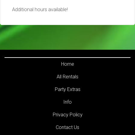
Additional hours available!
Home
All Rentals
Party Extras
Info
Privacy Policy
Contact Us