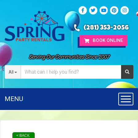
(281) 353-2056
BOOK ONLINE
Serving Our Communities Since 2007
All
MENU
Toggl
< BACK