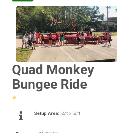
Quad Monkey
Bungee Ride
Setup Area:
35ft x 50ft