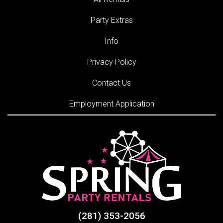
Party Extras
Info
Privacy Policy
Contact Us
Employment Application
(281) 353-2056