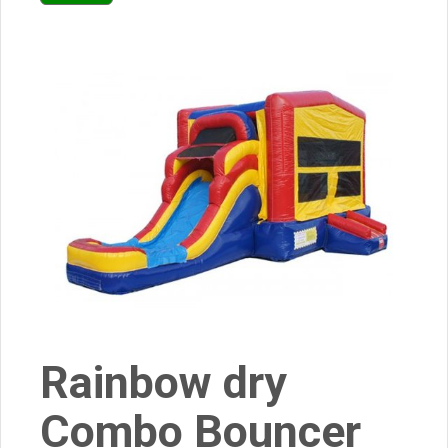
Rainbow dry
Combo Bouncer