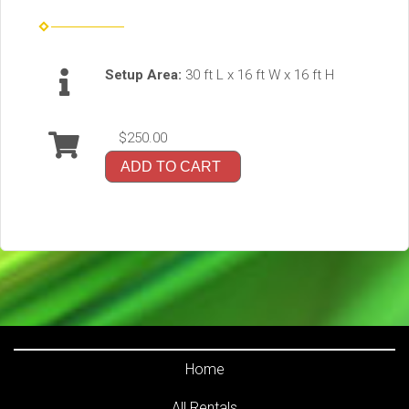
Setup Area:
30 ft L x 16 ft W x 16 ft H
$250.00
ADD TO CART
Home
All Rentals