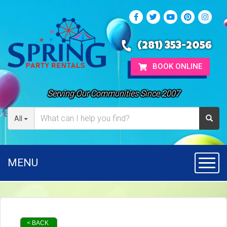
(281) 353-2056
BOOK ONLINE
Serving Our Communities Since 2007
All
MENU
Toggl
< BACK